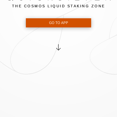
THE COSMOS LIQUID STAKING ZONE
GO TO APP